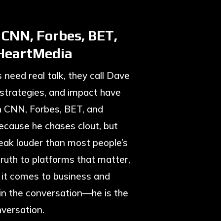
 CNN, Forbes, BET,
iHeartMedia
need real talk, they call Dave
 strategies, and impact have
n CNN, Forbes, BET, and
cause he chases clout, but
eak louder than most people’s
ruth to platforms that matter,
 it comes to business and
t in the conversation—he is the
versation.