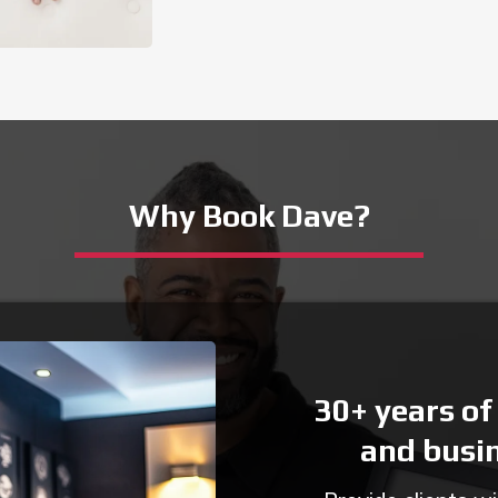
Why Book Dave?
30+ years of
and busi