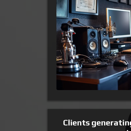
Clients generati