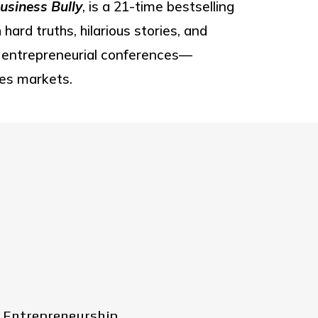
usiness Bully
, is a 21-time bestselling
ard truths, hilarious stories, and
or entrepreneurial conferences—
ves markets.
 Entrepreneurship