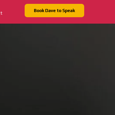
Book Dave to Speak
ct