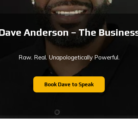
Dave Anderson – The Business
Raw. Real. Unapologetically Powerful.
Book Dave to Speak