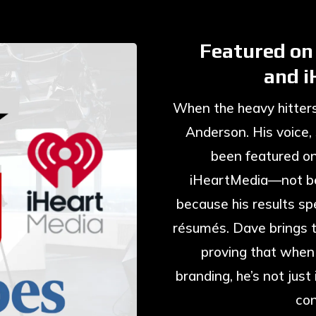
Featured on
and 
When the heavy hitters 
Anderson. His voice,
been featured o
iHeartMedia—not be
because his results sp
résumés. Dave brings t
proving that when
branding, he’s not jus
con