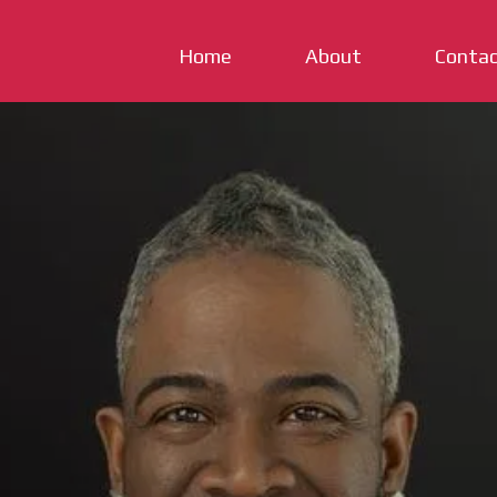
Home
About
Conta