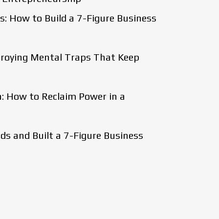
: How to Build a 7-Figure Business
stroying Mental Traps That Keep
: How to Reclaim Power in a
s and Built a 7-Figure Business