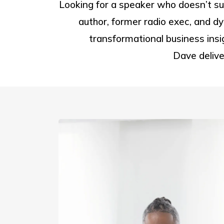
Looking for a speaker who doesn’t 
author, former radio exec, and dy
transformational business insi
Dave delive