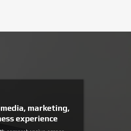
 media, marketing,
ness experience