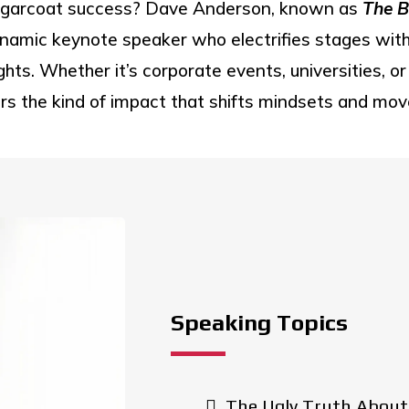
sugarcoat success? Dave Anderson, known as
The B
namic keynote speaker who electrifies stages with h
ghts. Whether it’s corporate events, universities, 
rs the kind of impact that shifts mindsets and mo
Speaking Topics
The Ugly Truth About