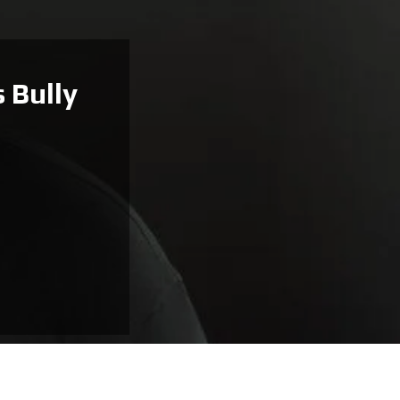
 Bully