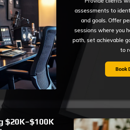
Provide clients w
assessments to identi
and goals. Offer pe
sessions where you hel
path, set achievable g
to 
Book 
ng $20K–$100K