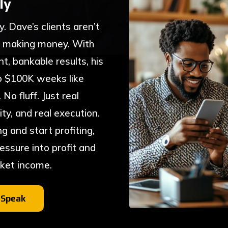
ly
ty. Dave’s clients aren’t
 making money. With
t, bankable results, his
to $100K weeks like
o fluff. Just real
ty, and real execution.
ng and start profiting,
essure into profit and
cket income.
 Speak