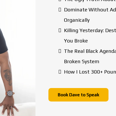
Dominate Without Ads
Organically
Killing Yesterday: De
You Broke
The Real Black Agenda
Broken System
How I Lost 300+ Pound
Book Dave to Speak