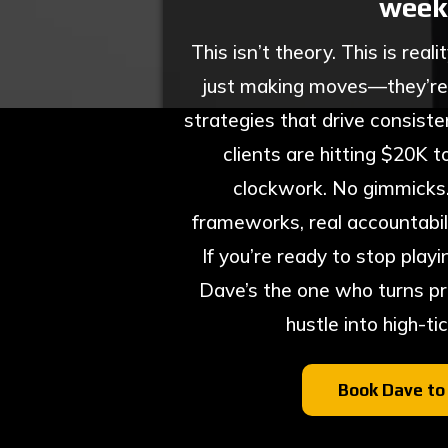
week
This isn’t theory. This is reali
just making moves—they’re
strategies that drive consisten
clients are hitting $20K 
clockwork. No gimmicks. N
frameworks, real accountabili
If you’re ready to stop playi
Dave’s the one who turns pr
hustle into high-ti
Book Dave to