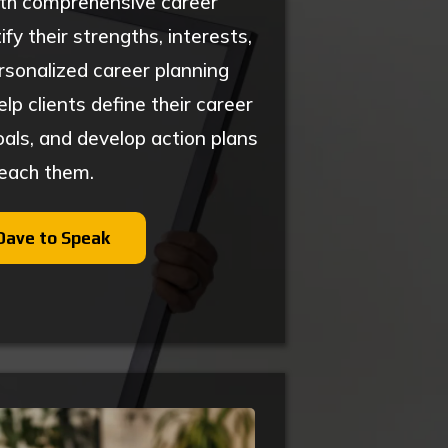
ith comprehensive career
fy their strengths, interests,
rsonalized career planning
p clients define their career
oals, and develop action plans
reach them.
Dave to Speak